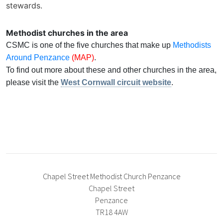
stewards.
Methodist churches in the area
CSMC is one of the five churches that make up
Methodists
Around Penzance
(MAP)
.
To find out more about these and other churches in the area,
please visit the
West Cornwall circuit website
.
Chapel Street Methodist Church Penzance
Chapel Street
Penzance
TR18 4AW