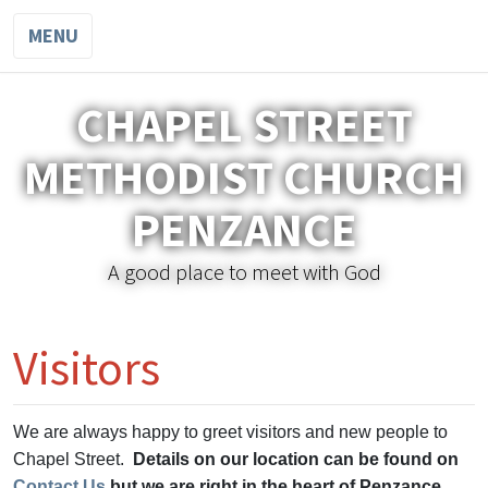
MENU
CHAPEL STREET
METHODIST CHURCH
PENZANCE
A good place to meet with God
Visitors
We are always happy to greet visitors and new people to
Chapel Street.
Details on our location can be found on
Contact Us
but we are right in the heart of Penzance.