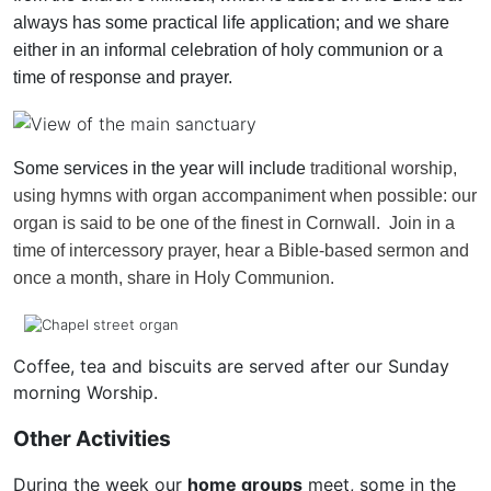
always has some practical life application; and we share
either in an informal celebration of holy communion or a
time of response and prayer.
Some services in the year will include
traditional worship,
using hymns with organ accompaniment when possible: our
organ is said to be one of the finest in Cornwall. Join in a
time of intercessory prayer, hear a Bible-based sermon and
once a month, share in Holy Communion.
Coffee, tea and biscuits are served after our Sunday
morning Worship.
Other Activities
During the week our
home groups
meet, some in the