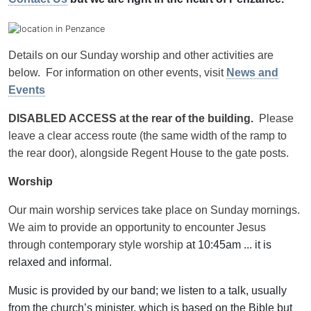
Details on our Sunday worship and other activities are
below. For information on other events, visit
News and
Events
DISABLED ACCESS at the rear of the building.
Please
leave a clear access route (the same width of the ramp to
the rear door), alongside Regent House to the gate posts.
Worship
Our main worship services take place on Sunday mornings.
We aim to provide an opportunity to encounter Jesus
through contemporary style worship
at 10:45am ... it is
relaxed and informal.
Music is provided by our band; we listen to a talk, usually
from the church’s minister, which is based on the Bible but