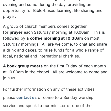
evening and some during the day, providing an
opportunity for Bible-based learning, life sharing and
prayer.
A group of church members comes together
for
prayer
each Saturday morning at 10.00am. This is
followed by a
coffee morning at 10.30am
on most
Saturday mornings. All are welcome, to chat and share
a drink and cakes, to raise funds for a whole range of
local, national and international charities.
A book group meets
on the first Friday of each month
at 10.00am in the chapel. All are welcome to come and
join us.
For further information on any of these activities
please
contact us
or come to a Sunday worship
service and speak to our minister or one of the